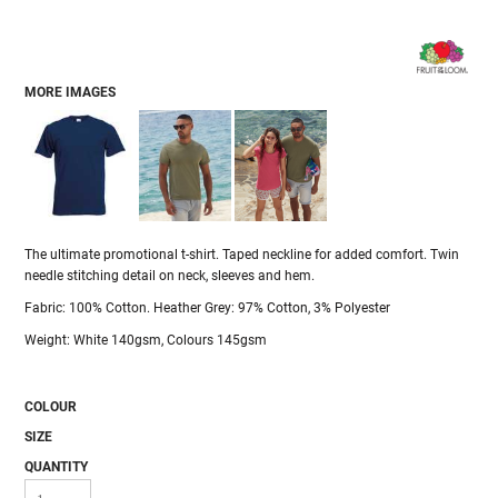
MORE IMAGES
The ultimate promotional t-shirt. Taped neckline for added comfort. Twin
needle stitching detail on neck, sleeves and hem.
Fabric: 100% Cotton. Heather Grey: 97% Cotton, 3% Polyester
Weight: White 140gsm, Colours 145gsm
COLOUR
SIZE
QUANTITY