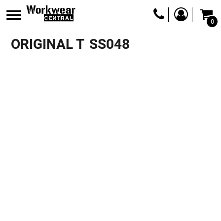
0
ORIGINAL T
SS048