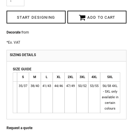
START DESIGNING
ADD TO CART
Decorate
from
*
Ex. VAT
SIZING DETAILS
SIZE GUIDE
S
M
L
XL
2XL
3XL
4XL
5XL
35/37
38/40
41/43
44/46
47/49
50/52
53/55
56/58 4XL
- 5XL only
available in
certain
colours
Request a quote