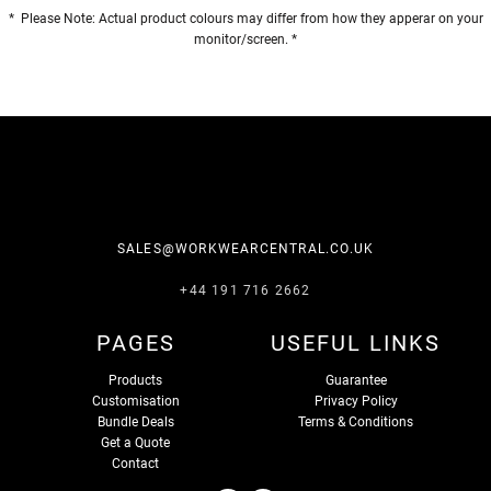
* Please Note: Actual product colours may differ from how they apperar on your
monitor/screen. *
SALES@WORKWEARCENTRAL.CO.UK
+44 191 716 2662
PAGES
USEFUL LINKS
Products
Guarantee
Customisation
Privacy Policy
Bundle Deals
Terms & Conditions
Get a Quote
Contact