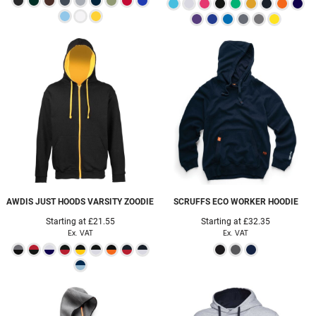
AWDIS JUST HOODS
VARSITY ZOODIE
SCRUFFS
ECO WORKER HOODIE
Starting at
£21.55
Starting at
£32.35
Ex. VAT
Ex. VAT