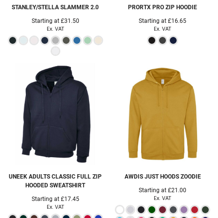
STANLEY/STELLA
SLAMMER 2.0
PRORTX
PRO ZIP HOODIE
Starting at
£31.50
Starting at
£16.65
Ex. VAT
Ex. VAT
UNEEK
ADULTS CLASSIC FULL ZIP
AWDIS JUST HOODS
ZOODIE
HOODED SWEATSHIRT
Starting at
£21.00
Ex. VAT
Starting at
£17.45
Ex. VAT