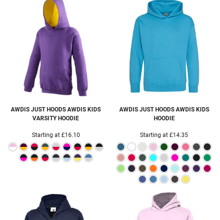
AWDIS JUST HOODS
AWDIS KIDS
AWDIS JUST HOODS
AWDIS KIDS
VARSITY HOODIE
HOODIE
Starting at
£16.10
Starting at
£14.35