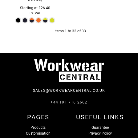
Starting at
£26.40
Ex. VAT
Items 1 to 33 of 33
SALES@WORKWEARCENTRAL.CO.UK
+44 191 716 2662
PAGES
USEFUL LINKS
Products
Guarantee
Customisation
Privacy Policy