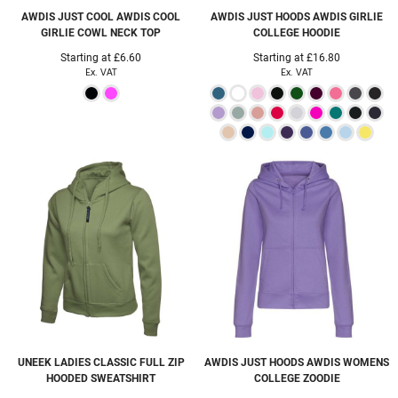
AWDIS JUST COOL
AWDIS COOL
AWDIS JUST HOODS
AWDIS GIRLIE
GIRLIE COWL NECK TOP
COLLEGE HOODIE
Starting at
£6.60
Starting at
£16.80
Ex. VAT
Ex. VAT
UNEEK
LADIES CLASSIC FULL ZIP
AWDIS JUST HOODS
AWDIS WOMENS
HOODED SWEATSHIRT
COLLEGE ZOODIE