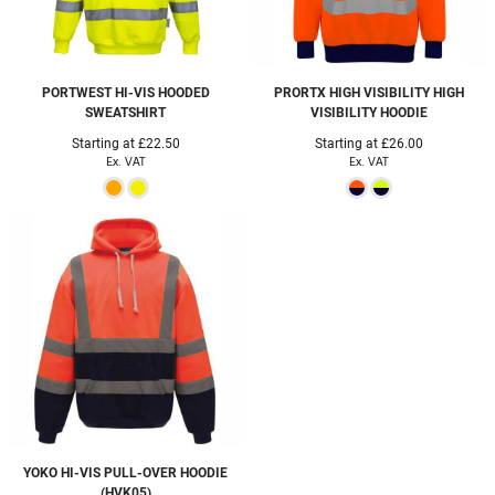
PORTWEST
HI-VIS HOODED
PRORTX HIGH VISIBILITY
HIGH
SWEATSHIRT
VISIBILITY HOODIE
Starting at
£22.50
Starting at
£26.00
Ex. VAT
Ex. VAT
YOKO
HI-VIS PULL-OVER HOODIE
(HVK05)