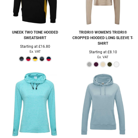
UNEEK
TWO TONE HOODED
TRIDRI®
WOMEN'S TRIDRI®
SWEATSHIRT
CROPPED HOODED LONG SLEEVE T-
SHIRT
Starting at
£16.80
Ex. VAT
Starting at
£8.10
Ex. VAT