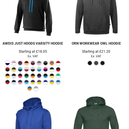
AWDIS JUST HOODS
VARSITY HOODIE
ORN WORKWEAR
OWL HOODIE
Starting at
£18.05
Starting at
£21.20
Ex. VAT
Ex. VAT