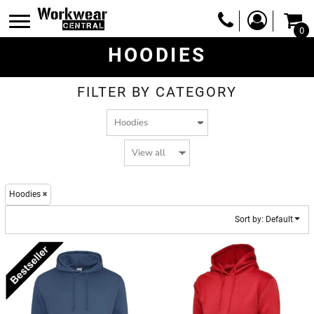
Default
0
Price: Lowest First
HOODIES
Price: Highest First
Date Added
FILTER BY CATEGORY
Hoodies
Sort by: Default