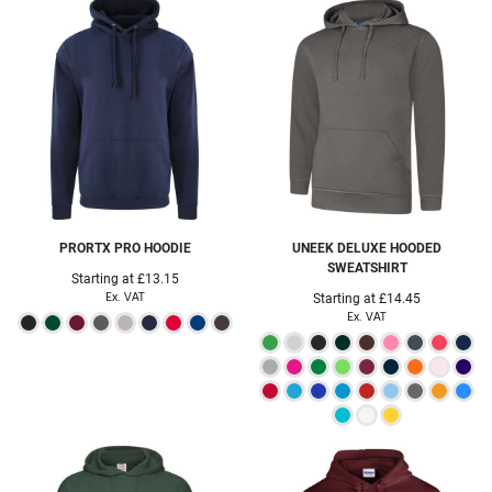
PRORTX
PRO HOODIE
UNEEK
DELUXE HOODED
SWEATSHIRT
Starting at
£13.15
Ex. VAT
Starting at
£14.45
Ex. VAT