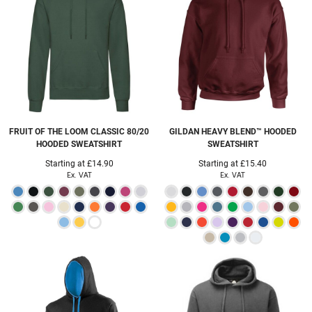
FRUIT OF THE LOOM
CLASSIC 80/20
GILDAN
HEAVY BLEND™ HOODED
HOODED SWEATSHIRT
SWEATSHIRT
Starting at
£14.90
Starting at
£15.40
Ex. VAT
Ex. VAT