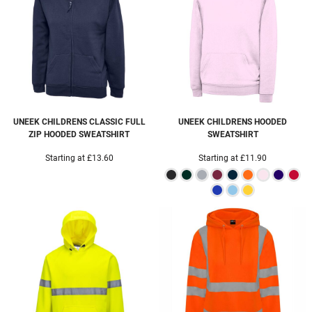
UNEEK
CHILDRENS CLASSIC FULL
UNEEK
CHILDRENS HOODED
ZIP HOODED SWEATSHIRT
SWEATSHIRT
Starting at
£13.60
Starting at
£11.90