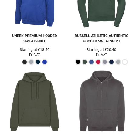
UNEEK
PREMIUM HOODED
RUSSELL ATHLETIC
AUTHENTIC
SWEATSHIRT
HOODED SWEATSHIRT
Starting at
£18.50
Starting at
£20.40
Ex. VAT
Ex. VAT