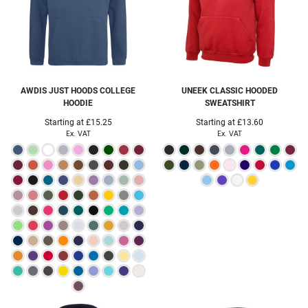
AWDIS JUST HOODS
COLLEGE
UNEEK
CLASSIC HOODED
HOODIE
SWEATSHIRT
Starting at
£15.25
Starting at
£13.60
Ex. VAT
Ex. VAT