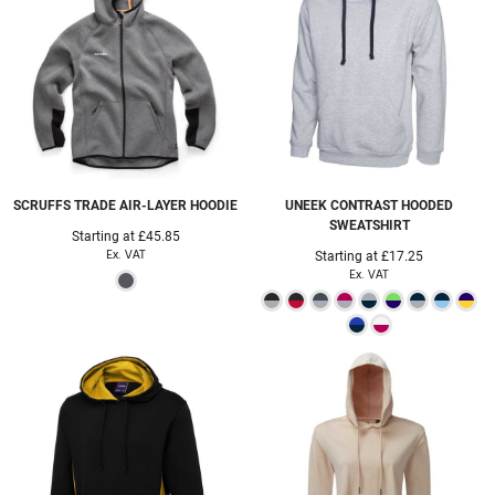
SCRUFFS
TRADE AIR-LAYER HOODIE
UNEEK
CONTRAST HOODED
SWEATSHIRT
Starting at
£45.85
Ex. VAT
Starting at
£17.25
Ex. VAT