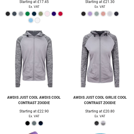
Starting at
£17.45
Starting at
£21.30
Ex. VAT
Ex. VAT
AWDIS JUST COOL
AWDIS COOL
AWDIS JUST COOL
GIRLIE COOL
CONTRAST ZOODIE
CONTRAST ZOODIE
Starting at
£22.90
Starting at
£20.80
Ex. VAT
Ex. VAT