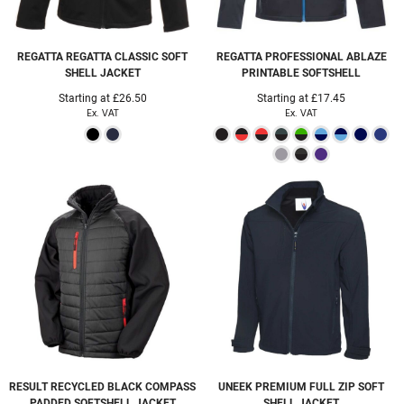
REGATTA
REGATTA CLASSIC SOFT
REGATTA PROFESSIONAL
ABLAZE
SHELL JACKET
PRINTABLE SOFTSHELL
Starting at
£26.50
Starting at
£17.45
Ex. VAT
Ex. VAT
RESULT RECYCLED
BLACK COMPASS
UNEEK
PREMIUM FULL ZIP SOFT
PADDED SOFTSHELL JACKET
SHELL JACKET