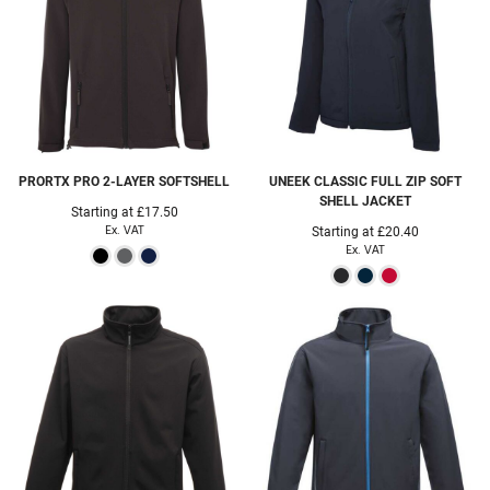
PRORTX
PRO 2-LAYER SOFTSHELL
UNEEK
CLASSIC FULL ZIP SOFT
SHELL JACKET
Starting at
£17.50
Ex. VAT
Starting at
£20.40
Ex. VAT