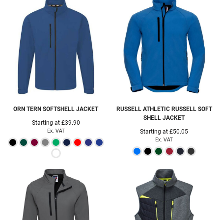
ORN
TERN SOFTSHELL JACKET
RUSSELL ATHLETIC
RUSSELL SOFT
SHELL JACKET
Starting at
£39.90
Ex. VAT
Starting at
£50.05
Ex. VAT