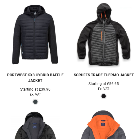
PORTWEST
KX3 HYBRID BAFFLE
SCRUFFS
TRADE THERMO JACKET
JACKET
Starting at
£56.65
Ex. VAT
Starting at
£39.90
Ex. VAT