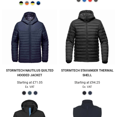
STORMTECH
NAUTILUS QUILTED
STORMTECH
STAVANGER THERMAL
HOODED JACKET
SHELL
Starting at
£71.05
Starting at
£94.25
Ex. VAT
Ex. VAT