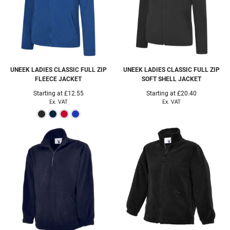
UNEEK
LADIES CLASSIC FULL ZIP
UNEEK
LADIES CLASSIC FULL ZIP
FLEECE JACKET
SOFT SHELL JACKET
Starting at
£12.55
Starting at
£20.40
Ex. VAT
Ex. VAT