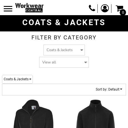
Default
0
Price: Lowest First
COATS & JACKETS
Price: Highest First
Date Added
FILTER BY CATEGORY
Coats & Jackets
Sort by: Default