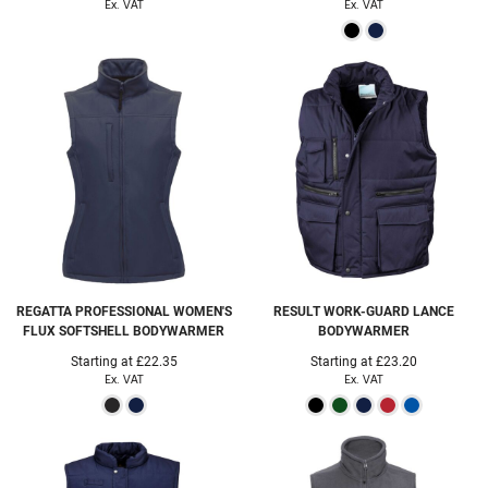
Ex. VAT
Ex. VAT
REGATTA PROFESSIONAL
WOMEN'S
RESULT WORK-GUARD
LANCE
FLUX SOFTSHELL BODYWARMER
BODYWARMER
Starting at
£22.35
Starting at
£23.20
Ex. VAT
Ex. VAT