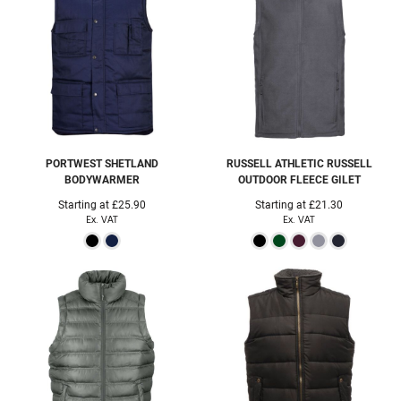
PORTWEST
SHETLAND
RUSSELL ATHLETIC
RUSSELL
BODYWARMER
OUTDOOR FLEECE GILET
Starting at
£25.90
Starting at
£21.30
Ex. VAT
Ex. VAT