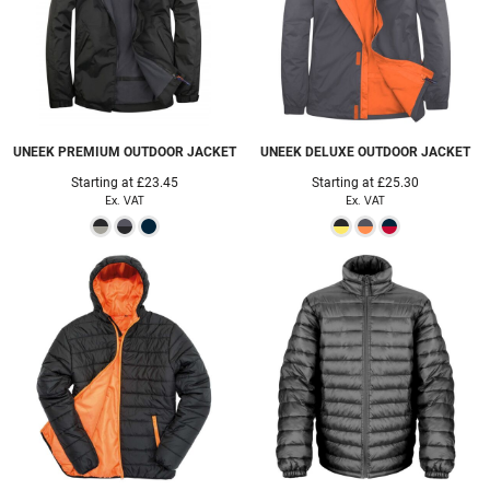
UNEEK
PREMIUM OUTDOOR JACKET
UNEEK
DELUXE OUTDOOR JACKET
Starting at
£23.45
Starting at
£25.30
Ex. VAT
Ex. VAT