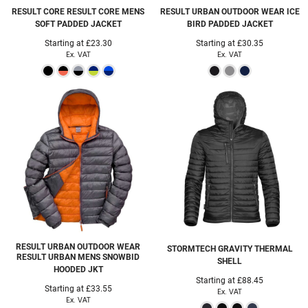
RESULT CORE
RESULT CORE MENS
RESULT URBAN OUTDOOR WEAR
ICE
SOFT PADDED JACKET
BIRD PADDED JACKET
Starting at
£23.30
Starting at
£30.35
Ex. VAT
Ex. VAT
RESULT URBAN OUTDOOR WEAR
STORMTECH
GRAVITY THERMAL
RESULT URBAN MENS SNOWBID
SHELL
HOODED JKT
Starting at
£88.45
Starting at
£33.55
Ex. VAT
Ex. VAT