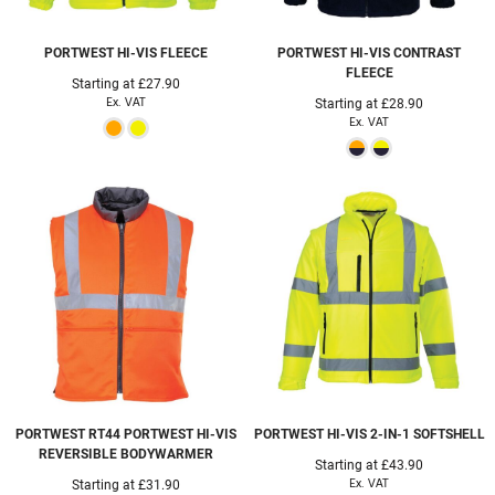
PORTWEST
HI-VIS FLEECE
PORTWEST
HI-VIS CONTRAST
FLEECE
Starting at
£27.90
Ex. VAT
Starting at
£28.90
Ex. VAT
PORTWEST
RT44 PORTWEST HI-VIS
PORTWEST
HI-VIS 2-IN-1 SOFTSHELL
REVERSIBLE BODYWARMER
Starting at
£43.90
Ex. VAT
Starting at
£31.90