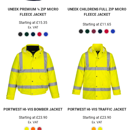
UNEEK
PREMIUM ¼ ZIP MICRO
UNEEK
CHILDRENS FULL ZIP MICRO
FLEECE JACKET
FLEECE JACKET
Starting at
£15.35
Starting at
£11.65
Ex. VAT
PORTWEST
HI-VIS BOMBER JACKET
PORTWEST
HI-VIS TRAFFIC JACKET
Starting at
£23.90
Starting at
£23.90
Ex. VAT
Ex. VAT