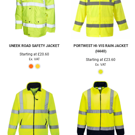
UNEEK
ROAD SAFETY JACKET
PORTWEST
HI-VIS RAIN JACKET
(H440)
Starting at
£20.60
Ex. VAT
Starting at
£23.60
Ex. VAT