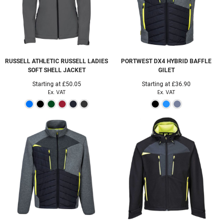
RUSSELL ATHLETIC
RUSSELL LADIES
PORTWEST
DX4 HYBRID BAFFLE
SOFT SHELL JACKET
GILET
Starting at
£50.05
Starting at
£36.90
Ex. VAT
Ex. VAT