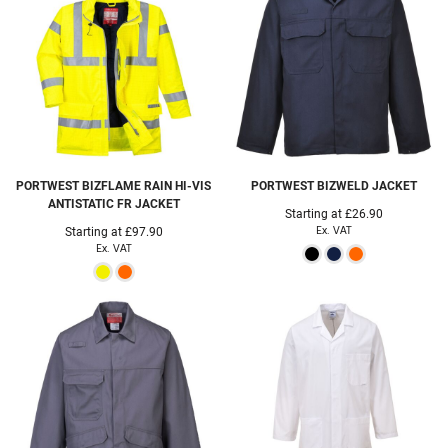
PORTWEST
BIZFLAME RAIN HI-VIS
PORTWEST
BIZWELD JACKET
ANTISTATIC FR JACKET
Starting at
£26.90
Ex. VAT
Starting at
£97.90
Ex. VAT