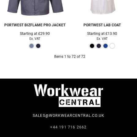
PORTWEST
BIZFLAME PRO JACKET
PORTWEST
LAB COAT
Starting at
£29.90
Starting at
£13.90
Ex. VAT
Ex. VAT
Items 1 to 72 of 72
SALES@WORKWEARCENTRAL.CO.UK
+44 191 716 2662