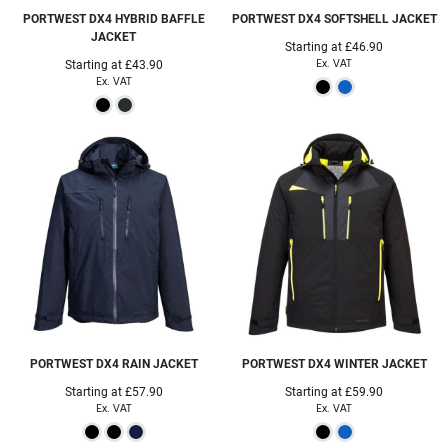
PORTWEST
DX4 HYBRID BAFFLE
PORTWEST
DX4 SOFTSHELL JACKET
JACKET
Starting at
£46.90
Ex. VAT
Starting at
£43.90
Ex. VAT
PORTWEST
DX4 RAIN JACKET
PORTWEST
DX4 WINTER JACKET
Starting at
£57.90
Starting at
£59.90
Ex. VAT
Ex. VAT