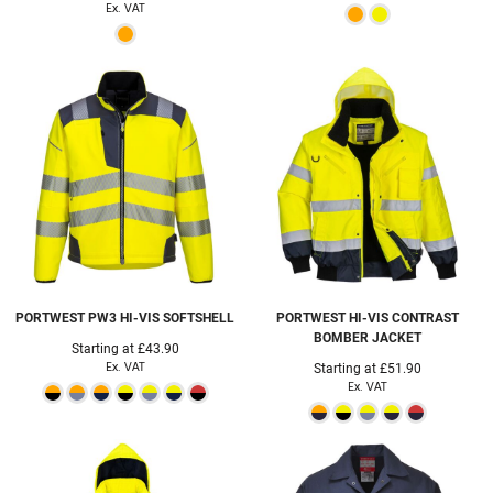
Ex. VAT
PORTWEST
PW3 HI-VIS SOFTSHELL
PORTWEST
HI-VIS CONTRAST
BOMBER JACKET
Starting at
£43.90
Ex. VAT
Starting at
£51.90
Ex. VAT