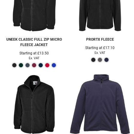
UNEEK
CLASSIC FULL ZIP MICRO
PRORTX
FLEECE
FLEECE JACKET
Starting at
£17.10
Ex. VAT
Starting at
£13.50
Ex. VAT