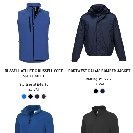
RUSSELL ATHLETIC
RUSSELL SOFT
PORTWEST
CALAIS BOMBER JACKET
SHELL GILET
Starting at
£29.90
Ex. VAT
Starting at
£46.85
Ex. VAT