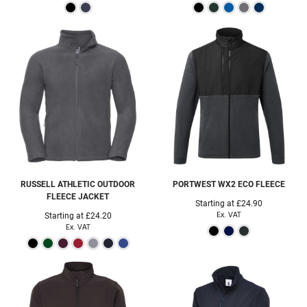
RUSSELL ATHLETIC
OUTDOOR
PORTWEST
WX2 ECO FLEECE
FLEECE JACKET
Starting at
£24.90
Ex. VAT
Starting at
£24.20
Ex. VAT