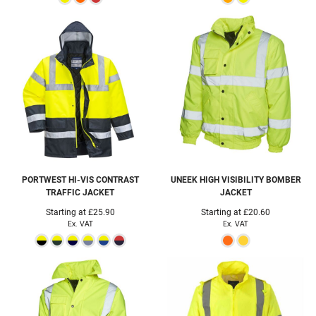
PORTWEST
HI-VIS CONTRAST
UNEEK
HIGH VISIBILITY BOMBER
TRAFFIC JACKET
JACKET
Starting at
£25.90
Starting at
£20.60
Ex. VAT
Ex. VAT