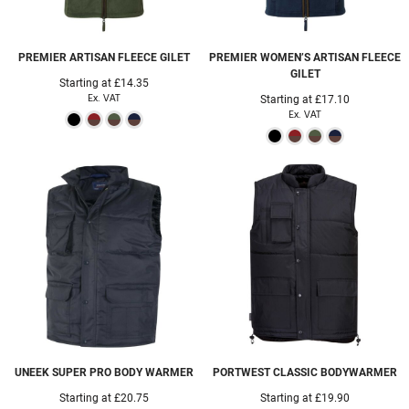
PREMIER
ARTISAN FLEECE GILET
PREMIER
WOMEN’S ARTISAN FLEECE
GILET
Starting at
£14.35
Ex. VAT
Starting at
£17.10
Ex. VAT
UNEEK
SUPER PRO BODY WARMER
PORTWEST
CLASSIC BODYWARMER
Starting at
£20.75
Starting at
£19.90