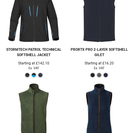
STORMTECH
PATROL TECHNICAL
PRORTX
PRO 2-LAYER SOFTSHELL
SOFTSHELL JACKET
GILET
Starting at
£142.10
Starting at
£16.20
Ex. VAT
Ex. VAT