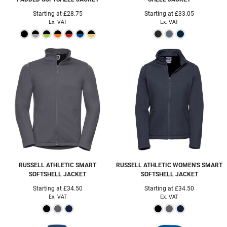
Starting at
£28.75
Starting at
£33.05
Ex. VAT
Ex. VAT
RUSSELL ATHLETIC
SMART
RUSSELL ATHLETIC
WOMEN'S SMART
SOFTSHELL JACKET
SOFTSHELL JACKET
Starting at
£34.50
Starting at
£34.50
Ex. VAT
Ex. VAT