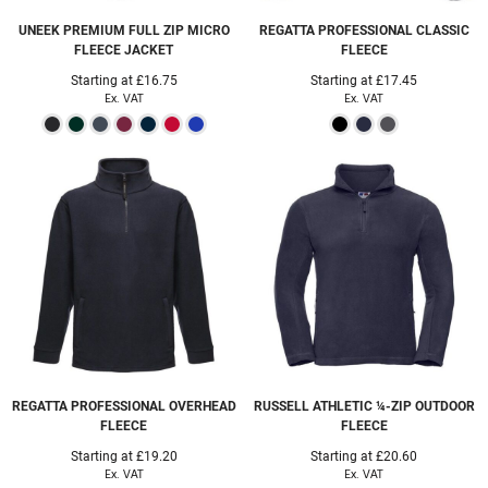
UNEEK
PREMIUM FULL ZIP MICRO
REGATTA PROFESSIONAL
CLASSIC
FLEECE JACKET
FLEECE
Starting at
£16.75
Starting at
£17.45
Ex. VAT
Ex. VAT
REGATTA PROFESSIONAL
OVERHEAD
RUSSELL ATHLETIC
¼-ZIP OUTDOOR
FLEECE
FLEECE
Starting at
£19.20
Starting at
£20.60
Ex. VAT
Ex. VAT