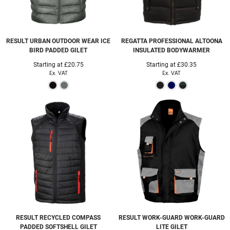
RESULT URBAN OUTDOOR WEAR
ICE
REGATTA PROFESSIONAL
ALTOONA
BIRD PADDED GILET
INSULATED BODYWARMER
Starting at
£20.75
Starting at
£30.35
Ex. VAT
Ex. VAT
RESULT RECYCLED
COMPASS
RESULT WORK-GUARD
WORK-GUARD
PADDED SOFTSHELL GILET
LITE GILET