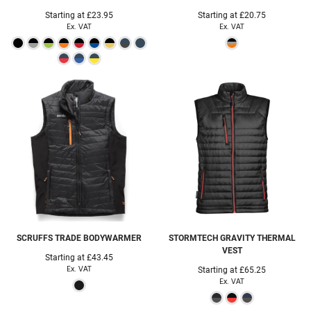
Starting at
£23.95
Starting at
£20.75
Ex. VAT
Ex. VAT
SCRUFFS
TRADE BODYWARMER
STORMTECH
GRAVITY THERMAL
VEST
Starting at
£43.45
Ex. VAT
Starting at
£65.25
Ex. VAT