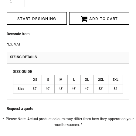
START DESIGNING
ADD TO CART
Decorate
from
*
Ex. VAT
SIZING DETAILS
SIZE GUIDE
XS
S
M
L
XL
2XL
3XL
Size
37"
40"
43"
46"
49"
52"
52
Request a quote
* Please Note: Actual product colours may differ from how they apperar on your
monitor/screen. *