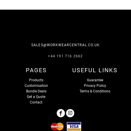
SALES@WORKWEARCENTRAL.CO.UK
+44 191 716 2662
PAGES
USEFUL LINKS
Products
Guarantee
Customisation
Privacy Policy
Bundle Deals
Terms & Conditions
Get a Quote
Contact