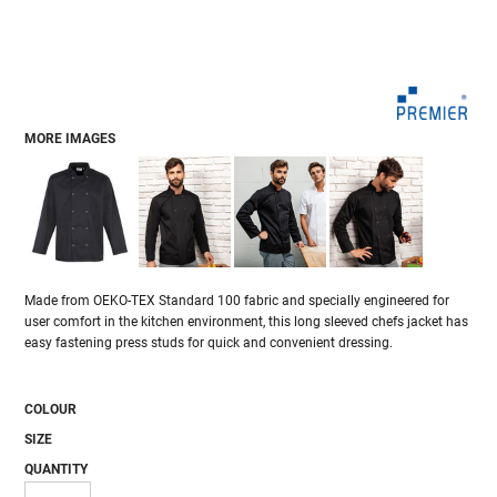
MORE IMAGES
Made from OEKO-TEX Standard 100 fabric and specially engineered for
user comfort in the kitchen environment, this long sleeved chefs jacket has
easy fastening press studs for quick and convenient dressing.
COLOUR
SIZE
QUANTITY