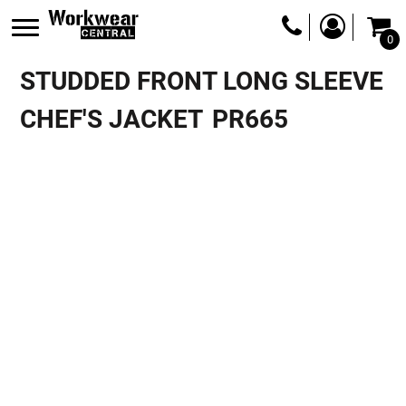
0
STUDDED FRONT LONG SLEEVE
CHEF'S JACKET
PR665