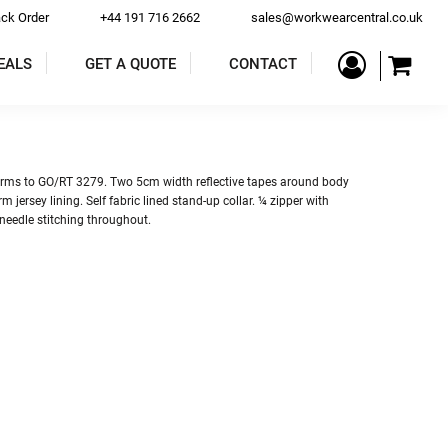
ack Order
+44 191 716 2662
sales@workwearcentral.co.uk
EALS
GET A QUOTE
CONTACT
PE
COATS & JACKETS
TROUSERS & SHORTS
rms to GO/RT 3279. Two 5cm width reflective tapes around body
m jersey lining. Self fabric lined stand-up collar. ¼ zipper with
needle stitching throughout.
ALLS
BAR & RESTAURANT
ACCESSORIES