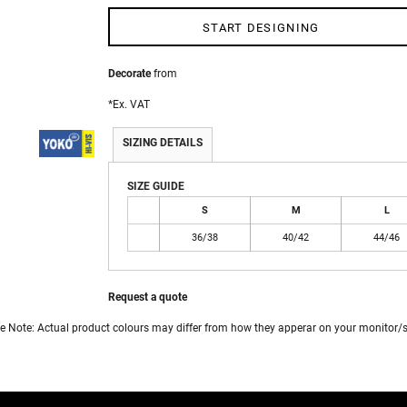
START DESIGNING
 WEAR
Decorate
from
*
Ex. VAT
SIZING DETAILS
SIZE GUIDE
S
M
L
36/38
40/42
44/46
Request a quote
e Note: Actual product colours may differ from how they apperar on your monitor/s