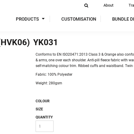
About
Tr
PRODUCTS
CUSTOMISATION
BUNDLE D
(HVK06)
YK031
DIES
SWEATSHIRTS
ACTIVEWEAR
P
Conforms to EN ISO20471:2013 Class 3 & Orange also confo
& arms, one over each shoulder. Anti-pill fleece fabric with war
self-matching colour trim. Ribbed cuffs and waistband. Twin 
Fabric: 100% Polyester
Weight: 280gsm
COLOUR
 VIS
GLOVES
TABARDS & TUNICS
OVER
SIZE
QUANTITY