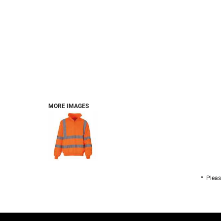
FOOTWEAR
BRANDS
PET
MORE IMAGES
* Pleas