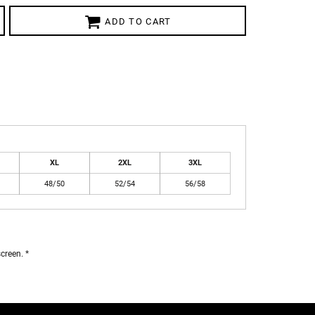
ADD TO CART
XL
2XL
3XL
48/50
52/54
56/58
creen. *