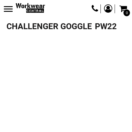
0
CHALLENGER GOGGLE
PW22