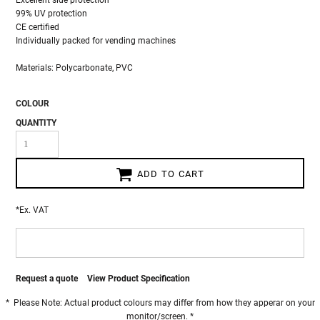
Excellent side protection
99% UV protection
CE certified
Individually packed for vending machines
Materials: Polycarbonate, PVC
COLOUR
QUANTITY
ADD TO CART
*
Ex. VAT
Request a quote
View Product Specification
* Please Note: Actual product colours may differ from how they apperar on your
monitor/screen. *