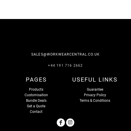
SALES@WORKWEARCENTRAL.CO.UK
+44 191 716 2662
PAGES
USEFUL LINKS
Products
Guarantee
Customisation
Privacy Policy
Bundle Deals
Terms & Conditions
Get a Quote
Contact