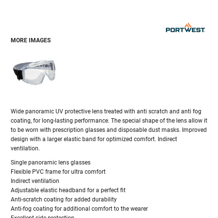
MORE IMAGES
Wide panoramic UV protective lens treated with anti scratch and anti fog
coating, for long-lasting performance. The special shape of the lens allow it
to be worn with prescription glasses and disposable dust masks. Improved
design with a larger elastic band for optimized comfort. Indirect
ventilation.
Single panoramic lens glasses
Flexible PVC frame for ultra comfort
Indirect ventilation
Adjustable elastic headband for a perfect fit
Anti-scratch coating for added durability
Anti-fog coating for additional comfort to the wearer