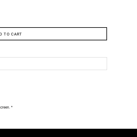
D TO CART
creen. *