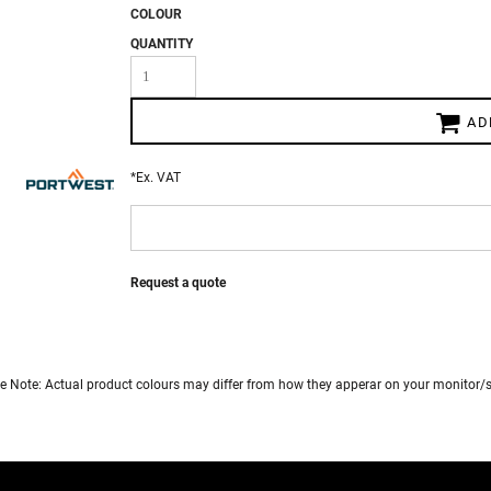
COLOUR
QUANTITY
 WEAR
AD
*
Ex. VAT
Request a quote
e Note: Actual product colours may differ from how they apperar on your monitor/s