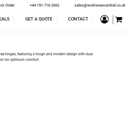
ack Order
+44 191 716 2662
sales@workwearcentral.co.uk
EALS
GET A QUOTE
CONTACT
PE
COATS & JACKETS
TROUSERS & SHORTS
 free hinges, featuring a tough and modern design with dual
tion for optimum comfort.
ALLS
BAR & RESTAURANT
ACCESSORIES