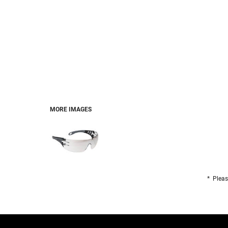
FOOTWEAR
BRANDS
PET
MORE IMAGES
* Pleas