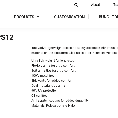
About
Tr
PRODUCTS
CUSTOMISATION
BUNDLE D
PS12
DIES
SWEATSHIRTS
ACTIVEWEAR
P
Innovative lightweight dielectric safety spectacle with metal
material on the side arms. Side holes offer increased ventila
Ultra lightweight for long uses
Flexible arms for ultra comfort
Soft arms tips for ultra comfort
100% metal free
Side vents for added comfort
Dual material side arms
99% UV protection
 VIS
GLOVES
TABARDS & TUNICS
OVER
CE certified
Anti-scratch coating for added durability
Materials: Polycarbonate, Nylon