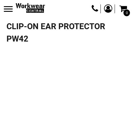
0
CLIP-ON EAR PROTECTOR
PW42