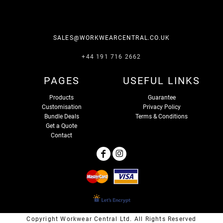
SALES@WORKWEARCENTRAL.CO.UK
+44 191 716 2662
PAGES
USEFUL LINKS
Products
Guarantee
Customisation
Privacy Policy
Bundle Deals
Terms & Conditions
Get a Quote
Contact
Copyright Workwear Central Ltd. All Rights Reserved