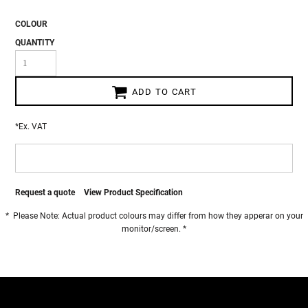
COLOUR
QUANTITY
ADD TO CART
*
Ex. VAT
Request a quote
View Product Specification
* Please Note: Actual product colours may differ from how they apperar on your
monitor/screen. *