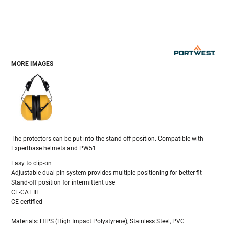
MORE IMAGES
The protectors can be put into the stand off position. Compatible with
Expertbase helmets and PW51.
Easy to clip-on
Adjustable dual pin system provides multiple positioning for better fit
Stand-off position for intermittent use
CE-CAT III
CE certified
Materials: HIPS (High Impact Polystyrene), Stainless Steel, PVC