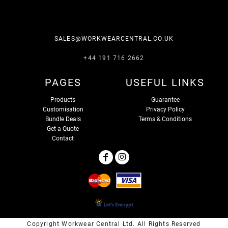
SALES@WORKWEARCENTRAL.CO.UK
+44 191 716 2662
PAGES
USEFUL LINKS
Products
Guarantee
Customisation
Privacy Policy
Bundle Deals
Terms & Conditions
Get a Quote
Contact
Copyright Workwear Central Ltd. All Rights Reserved