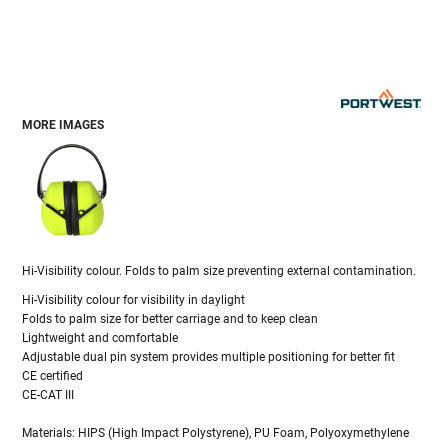
MORE IMAGES
Hi-Visibility colour. Folds to palm size preventing external contamination.
Hi-Visibility colour for visibility in daylight
Folds to palm size for better carriage and to keep clean
Lightweight and comfortable
Adjustable dual pin system provides multiple positioning for better fit
CE certified
CE-CAT III
Materials: HIPS (High Impact Polystyrene), PU Foam, Polyoxymethylene