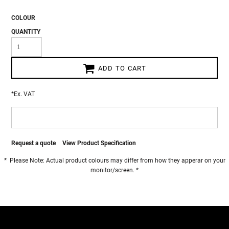
COLOUR
QUANTITY
ADD TO CART
*
Ex. VAT
Request a quote
View Product Specification
* Please Note: Actual product colours may differ from how they apperar on your
monitor/screen. *