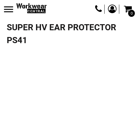
0
SUPER HV EAR PROTECTOR
PS41