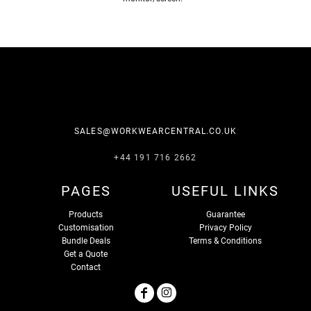
SALES@WORKWEARCENTRAL.CO.UK
+44 191 716 2662
PAGES
USEFUL LINKS
Products
Guarantee
Customisation
Privacy Policy
Bundle Deals
Terms & Conditions
Get a Quote
Contact