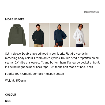
MORE IMAGES
Set-in sleeve. Double-layered hood in self-fabric. Flat drawcords in
matching body colour. Embroidered eyelets. Double-needle topstitch on all
seams. 2x1 ribs at sleeve cuffs and bottom hem. Kangaroo pocket at front.
Inside herringbone back neck tape. Self-fabric half moon at back neck.
Fabric: 100% Organic combed ringspun cotton
Weight: 350gsm
COLOUR
SIZE