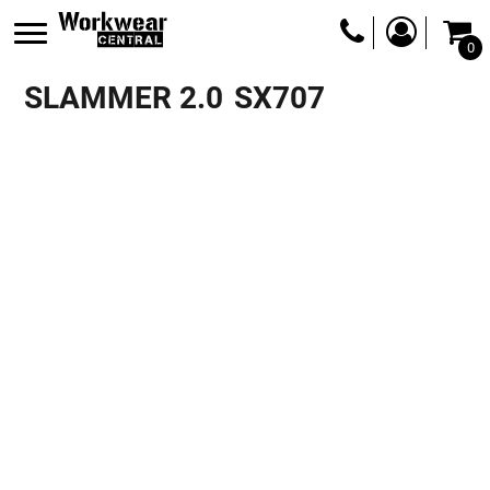
0
SLAMMER 2.0
SX707