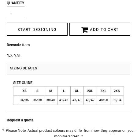
QUANTITY
START DESIGNING
ADD TO CART
Decorate
from
*
Ex. VAT
SIZING DETAILS
SIZE GUIDE
XS
S
M
L
XL
2XL
3XL
2XS
34/36
36/38
38/40
41/43
43/45
46/47
48/50
32/34
Request a quote
* Please Note: Actual product colours may differ from how they apperar on your
monitor/screen. *