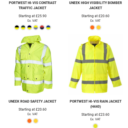
PORTWEST
HI-VIS CONTRAST
UNEEK
HIGH VISIBILITY BOMBER
TRAFFIC JACKET
JACKET
Starting at
£25.90
Starting at
£20.60
Ex. VAT
Ex. VAT
UNEEK
ROAD SAFETY JACKET
PORTWEST
HI-VIS RAIN JACKET
(H440)
Starting at
£20.60
Ex. VAT
Starting at
£23.60
Ex. VAT