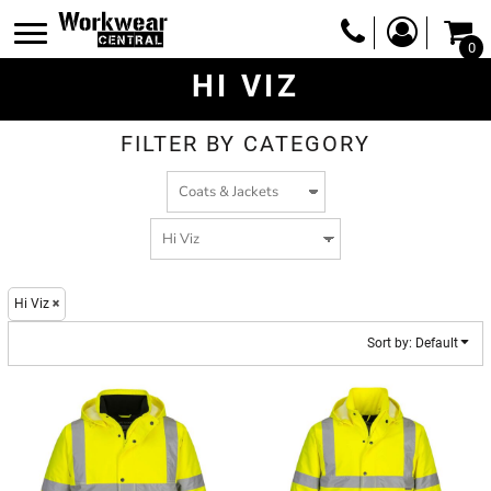
Default
0
Price: Lowest First
HI VIZ
Price: Highest First
Date Added
FILTER BY CATEGORY
Hi Viz
Sort by: Default