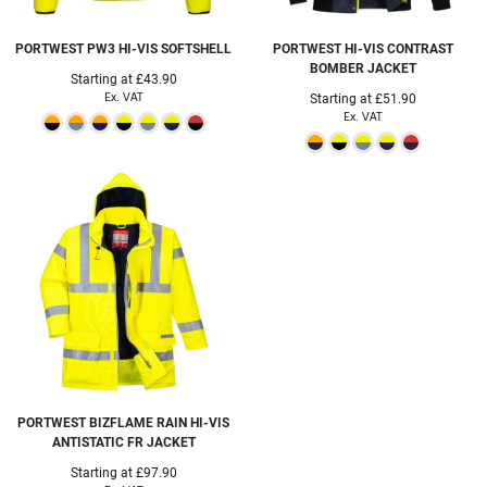
PORTWEST
PW3 HI-VIS SOFTSHELL
PORTWEST
HI-VIS CONTRAST
BOMBER JACKET
Starting at
£43.90
Ex. VAT
Starting at
£51.90
Ex. VAT
PORTWEST
BIZFLAME RAIN HI-VIS
ANTISTATIC FR JACKET
Starting at
£97.90