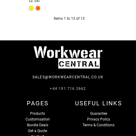
Ex. VAT
Items 1 to 13 of 13
SALES@WORKWEARCENTRAL.CO.UK
+44 191 716 2662
PAGES
USEFUL LINKS
Products
Guarantee
Customisation
Privacy Policy
Bundle Deals
Terms & Conditions
Get a Quote