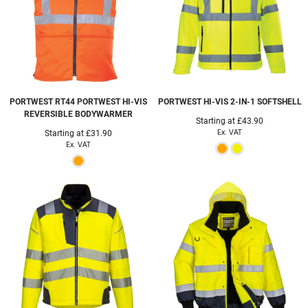
PORTWEST
RT44 PORTWEST HI-VIS
PORTWEST
HI-VIS 2-IN-1 SOFTSHELL
REVERSIBLE BODYWARMER
Starting at
£43.90
Ex. VAT
Starting at
£31.90
Ex. VAT