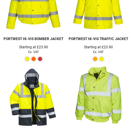
PORTWEST
HI-VIS BOMBER JACKET
PORTWEST
HI-VIS TRAFFIC JACKET
Starting at
£23.90
Starting at
£23.90
Ex. VAT
Ex. VAT