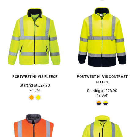
PORTWEST
HI-VIS FLEECE
PORTWEST
HI-VIS CONTRAST
FLEECE
Starting at
£27.90
Ex. VAT
Starting at
£28.90
Ex. VAT