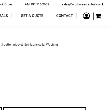
ack Order
+44 191 716 2662
sales@workwearcentral.co.uk
EALS
GET A QUOTE
CONTACT
PE
COATS & JACKETS
TROUSERS & SHORTS
. 3-button placket. Self-fabric collar.Washing
ALLS
BAR & RESTAURANT
ACCESSORIES