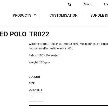
About
Tr
PRODUCTS
CUSTOMISATION
BUNDLE D
ED POLO
TR022
DIES
SWEATSHIRTS
ACTIVEWEAR
P
Wicking fabric. Polo shirt. Short sleeve. Mesh panels on sides
InstructionsDomestic wash at 40c
Fabric: 100% Polyester
Weight: 135gsm
COLOUR
 VIS
SIZE
GLOVES
TABARDS & TUNICS
OVER
QUANTITY