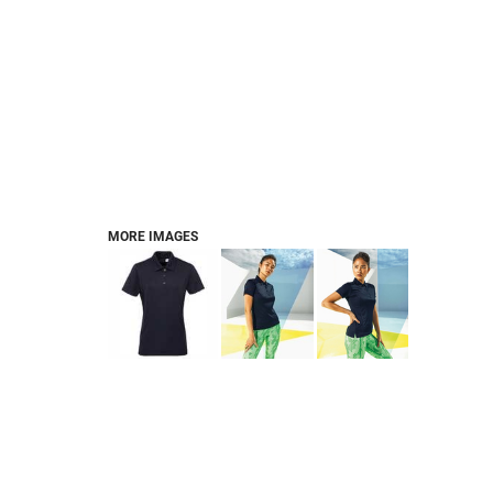
FOOTWEAR
BRANDS
PET
MORE IMAGES