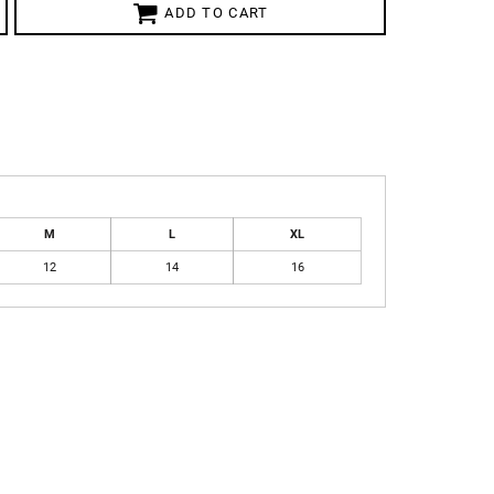
ADD TO CART
M
L
XL
12
14
16