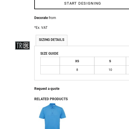
START DESIGNING
Decorate
from
 WEAR
*
Ex. VAT
SIZING DETAILS
SIZE GUIDE
XS
S
8
10
Request a quote
RELATED PRODUCTS